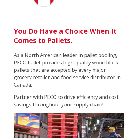
You Do Have a Choice When It
Comes to Pallets.
As a North American leader in pallet pooling,
PECO Pallet provides high-quality wood block
pallets that are accepted by every major
grocery retailer and food service distributor in
Canada.
Partner with PECO to drive efficiency and cost
savings throughout your supply chain!