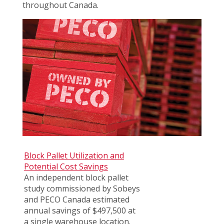
throughout Canada.
Block Pallet Utilization and
Potential Cost Savings
An independent block pallet
study commissioned by Sobeys
and PECO Canada estimated
annual savings of $497,500 at
a single warehouse location.