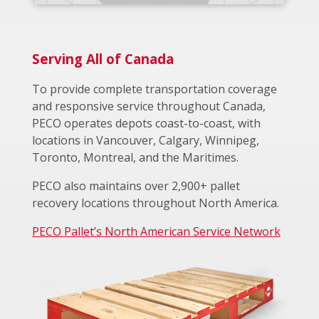
Serving All of Canada
To provide complete transportation coverage
and responsive service throughout Canada,
PECO operates depots coast-to-coast, with
locations in Vancouver, Calgary, Winnipeg,
Toronto, Montreal, and the Maritimes.
PECO also maintains over 2,900+ pallet
recovery locations throughout North America.
PECO Pallet’s North American Service Network