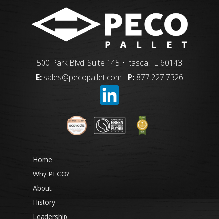
500 Park Blvd. Suite 145 • Itasca, IL 60143
E:
sales@pecopallet.com
P:
877.227.7326
Home
Why PECO?
About
History
Leadership