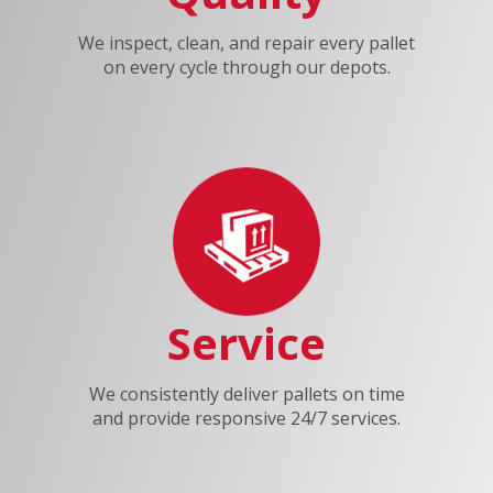
We inspect, clean, and repair every pallet
on every cycle through our depots.
Service
We consistently deliver pallets on time
and provide responsive 24/7 services.