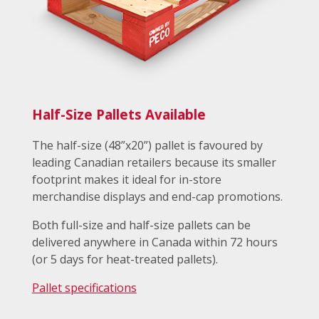
Half-Size Pallets Available
The half-size (48”x20”) pallet is favoured by
leading Canadian retailers because its smaller
footprint makes it ideal for in-store
merchandise displays and end-cap promotions.
Both full-size and half-size pallets can be
delivered anywhere in Canada within 72 hours
(or 5 days for heat-treated pallets).
Pallet specifications