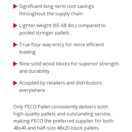
Significant long-term cost savings
throughout the supply chain
Lighter weight (65-68 lbs.) compared to
pooled stringer pallets
True four-way entry for more efficient
loading
Nine solid wood blocks for superior strength
and durability
Accepted by retailers and distributors
everywhere
Only PECO Pallet consistently delivers both
high-quality pallets and outstanding service,
making PECO the preferred supplier for both
48x40 and half-size 48x20 block pallets