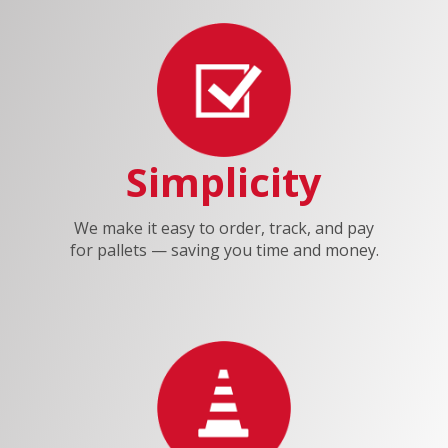
Simplicity
We make it easy to order, track, and pay
for pallets — saving you time and money.