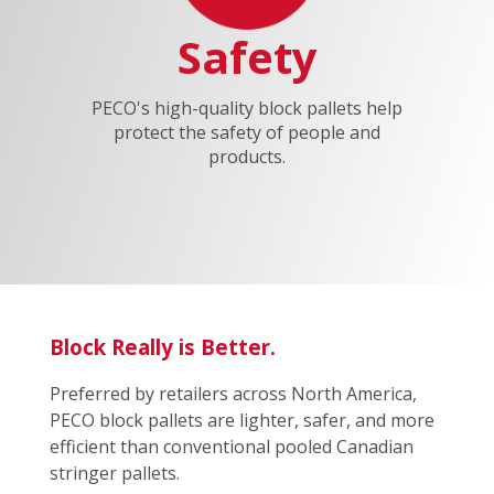
Safety
PECO's high-quality block pallets help
protect the safety of people and
products.
Block Really is Better.
Preferred by retailers across North America,
PECO block pallets are lighter, safer, and more
efficient than conventional pooled Canadian
stringer pallets.