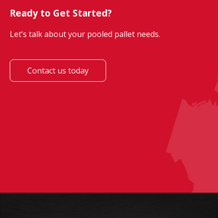
Ready to Get Started?
Let’s talk about your pooled pallet needs.
Contact us today