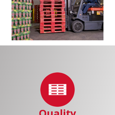
Quality