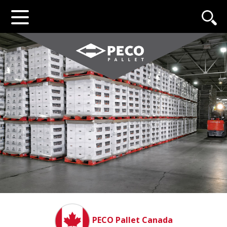
PECO Pallet Canada