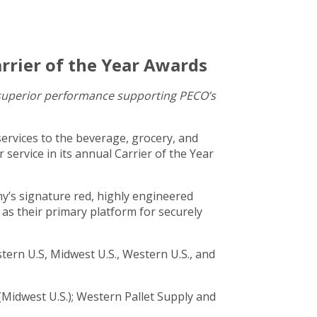
rrier of the Year Awards
d superior performance supporting PECO’s
services to the beverage, grocery, and
service in its annual Carrier of the Year
y’s signature red, highly engineered
as their primary platform for securely
ern U.S, Midwest U.S., Western U.S., and
 (Midwest U.S.); Western Pallet Supply and