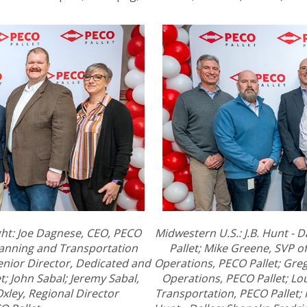
ight: Joe Dagnese, CEO, PECO
Midwestern U.S.: J.B. Hunt - D
lanning and Transportation
Pallet; Mike Greene, SVP 
enior Director, Dedicated and
Operations, PECO Pallet; Gre
; John Sabal; Jeremy Sabal,
Operations, PECO Pallet; Lou
xley, Regional Director
Transportation, PECO Pallet; 