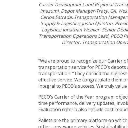
Carrier Development and Regional Transp
Imazumi, Depot Manager-Tracy, CA, Weste
Carlos Estrada, Transportation Manager-
Supply & Logistics; Justin Quinton, Presi
Logistics; Jonathan Weaver, Senior De
Transportation Operations Lead, PECO Pa
Director, Transportation Opera
“We are proud to recognize our Carrier o
transportation service for PECO’s depots
transportation. “They earned the highest 
effective service. We congratulate them o
integral to PECO’s success. We truly value
PECO’s Carrier of the Year program object
time performance, delivery updates, invoi
Evaluation criteria also include cost-redu
Pallets are the primary platform on which 
other conveyance vehicles. Sustainability