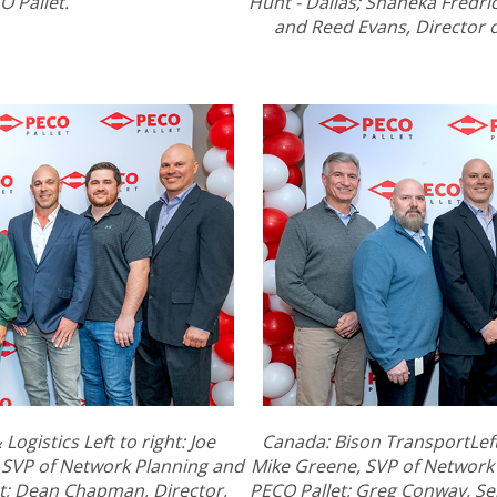
O Pallet.
Hunt - Dallas; Shaneka Fredrick
and Reed Evans, Director of
ogistics Left to right: Joe
Canada: Bison TransportLeft 
 SVP of Network Planning and
Mike Greene, SVP of Network
t; Dean Chapman, Director,
PECO Pallet; Greg Conway, Se