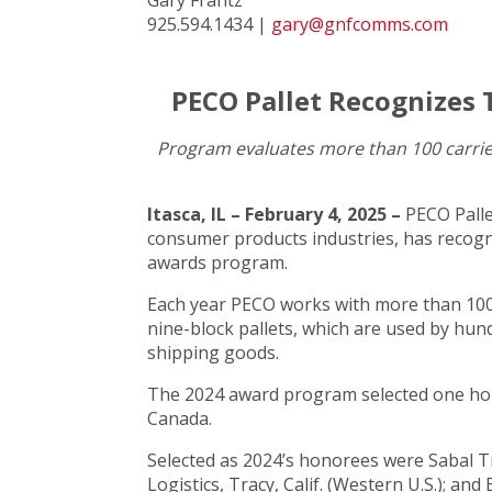
925.594.1434 |
gary@gnfcomms.com
PECO Pallet Recognizes 
Program evaluates more than 100 carrier
Itasca, IL – February 4, 2025 –
PECO Palle
consumer products industries, has recogni
awards program.
Each year PECO works with more than 100 
nine-block pallets, which are used by hun
shipping goods.
The 2024 award program selected one hono
Canada.
Selected as 2024’s honorees were Sabal Tra
Logistics, Tracy, Calif. (Western U.S.); a