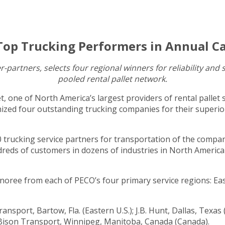
Top Trucking Performers in Annual Ca
-partners, selects four regional winners for reliability an
pooled rental pallet network.
t, one of North America’s largest providers of rental pallet 
zed four outstanding trucking companies for their superior 
trucking service partners for transportation of the compan
dreds of customers in dozens of industries in North America 
ree from each of PECO’s four primary service regions: East
nsport, Bartow, Fla. (Eastern U.S.); J.B. Hunt, Dallas, Texas
nd Bison Transport, Winnipeg, Manitoba, Canada (Canada).