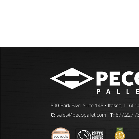
500 Park Blvd. Suite 145 • Itasca, IL 601
C:
sales@pecopallet.com
T:
877.227.7