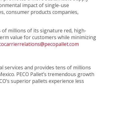
ronmental impact of single-use
ores, consumer products companies,
f millions of its signature red, high-
-term value for customers while minimizing
cocarrierrelations@pecopallet.com
tal services and provides tens of millions
 Mexico. PECO Pallet’s tremendous growth
CO’s superior pallets experience less