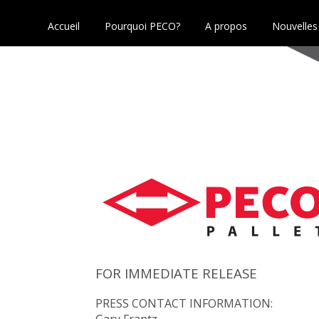
Accueil
Pourquoi PECO?
A propos
Nouvelles
FOR IMMEDIATE RELEASE
PRESS CONTACT INFORMATION:
Gary Frantz