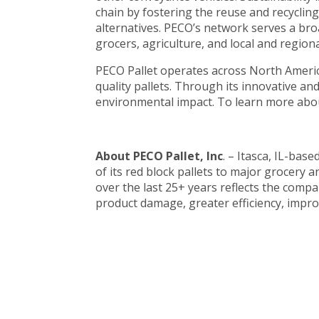
chain by fostering the reuse and recyclin
alternatives. PECO’s network serves a bro
grocers, agriculture, and local and regiona
PECO Pallet operates across North America
quality pallets. Through its innovative a
environmental impact. To learn more abou
About PECO Pallet, Inc
. – Itasca, IL-bas
of its red block pallets to major grocer
over the last 25+ years reflects the comp
product damage, greater efficiency, improv