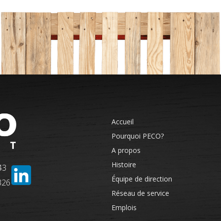
Accueil
Pourquoi PECO?
A propos
Histoire
43
Équipe de direction
326
Réseau de service
Emplois