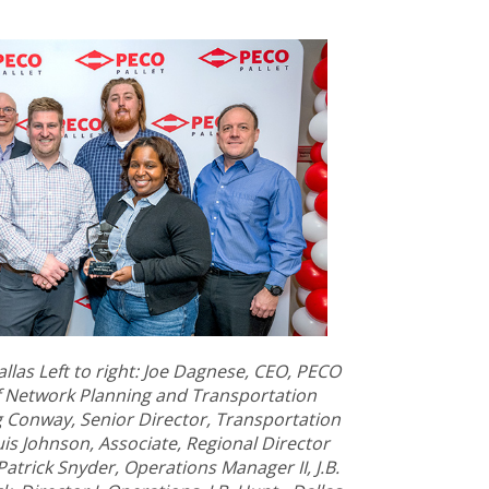
allas Left to right: Joe Dagnese, CEO, PECO
of Network Planning and Transportation
g Conway, Senior Director, Transportation
is Johnson, Associate, Regional Director
Patrick Snyder, Operations Manager II, J.B.