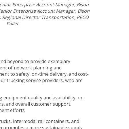
Senior Enterprise Account Manager, Bison
 Senior Enterprise Account Manager, Bison
, Regional Director Transportation, PECO
Pallet.
 and beyond to provide exemplary
dent of network planning and
nt to safety, on-time delivery, and cost-
our trucking service providers, who are
 equipment quality and availability, on-
ons, and overall customer support.
ent efforts.
rucks, intermodal rail containers, and
stem promotes a more sustainable supply