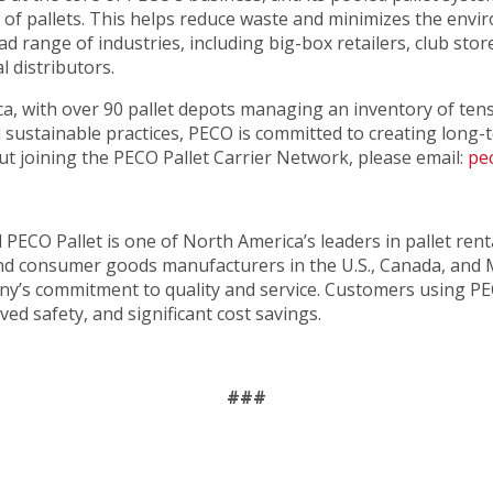
g of pallets. This helps reduce waste and minimizes the envi
ad range of industries, including big-box retailers, club st
l distributors.
, with over 90 pallet depots managing an inventory of tens o
nd sustainable practices, PECO is committed to creating long
t joining the PECO Pallet Carrier Network, please email:
pe
ed PECO Pallet is one of North America’s leaders in pallet ren
y and consumer goods manufacturers in the U.S., Canada, and
any’s commitment to quality and service. Customers using PE
ed safety, and significant cost savings.
###