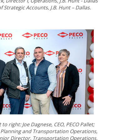
, Director I, Operations, J.B. Hunt - Dallas
 Strategic Accounts, J.B. Hunt – Dallas.
to right: Joe Dagnese, CEO, PECO Pallet;
 Planning and Transportation Operations,
nior Director, Transportation Operations,