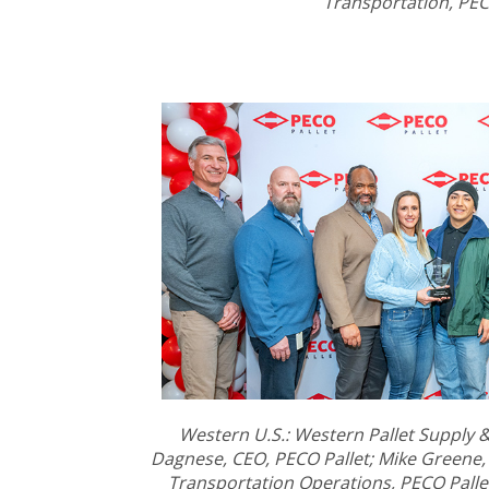
Transportation, PEC
Western U.S.: Western Pallet Supply & L
Dagnese, CEO, PECO Pallet; Mike Greene,
Transportation Operations, PECO Palle