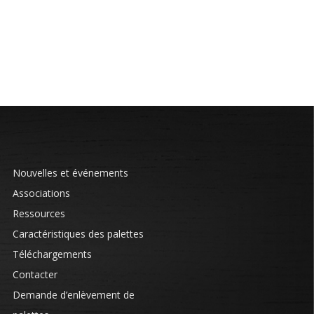
Nouvelles et événements
Associations
Ressources
Caractéristiques des palettes
Téléchargements
Contacter
Demande d’enlèvement de