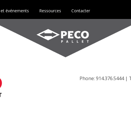
 et événements
Ressources
Contacter
Phone: 914.376.5444 | T