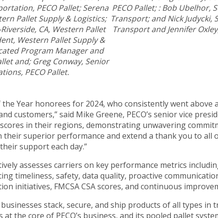
ortation, PECO Pallet; Serena
PECO Pallet; : Bob Ubelhor, 
rn Pallet Supply & Logistics;
Transport; and Nick Judycki,
Riverside, CA, Western Pallet
Transport and Jennifer Oxley
dent, Western Pallet Supply &
dicated Program Manager and
llet and; Greg Conway, Senior
tions, PECO Pallet.
f the Year honorees for 2024, who consistently went above
 and customers,” said Mike Greene, PECO’s senior vice presi
scores in their regions, demonstrating unwavering commitme
n their superior performance and extend a thank you to all 
 their support each day.”
ively assesses carriers on key performance metrics including
cing timeliness, safety, data quality, proactive communicati
ction initiatives, FMCSA CSA scores, and continuous improvem
businesses stack, secure, and ship products of all types in t
 is at the core of PECO’s business, and its pooled pallet sy