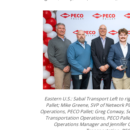
Eastern U.S.: Sabal Transport Left to r
Pallet; Mike Greene, SVP of Network P
Operations, PECO Pallet; Greg Conway, S
Transportation Operations, PECO Pallet
Operations Manager and Jennifer O