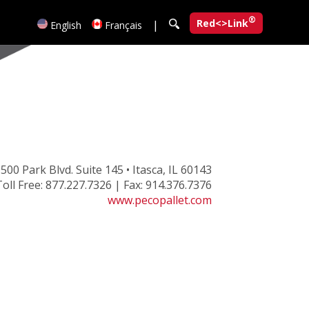
®
Red<>Link
|
English
Français
500 Park Blvd. Suite 145 • Itasca, IL 60143
oll Free: 877.227.7326 | Fax: 914.376.7376
www.pecopallet.com