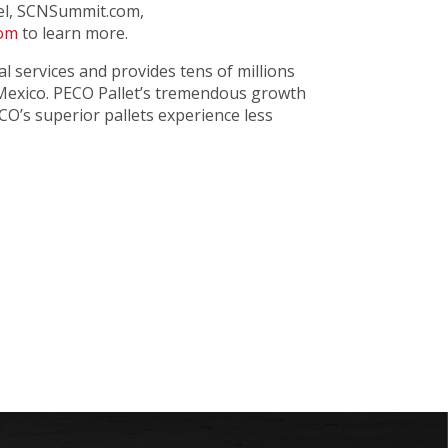
nel, SCNSummit.com,
com
to learn more.
tal services and provides tens of millions
 Mexico. PECO Pallet’s tremendous growth
CO’s superior pallets experience less