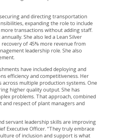
 securing and directing transportation
sibilities, expanding the role to include
 more transactions without adding staff.
annually. She also led a Lean Silver
to recovery of 45% more revenue from
anagement leadership role. She also
cement.
ishments have included deploying and
ons efficiency and competitiveness. Her
ts across multiple production systems. One
ing higher quality output. She has
complex problems. That approach, combined
st and respect of plant managers and
 servant leadership skills are improving
f Executive Officer. “They truly embrace
lture of inclusion and support is what