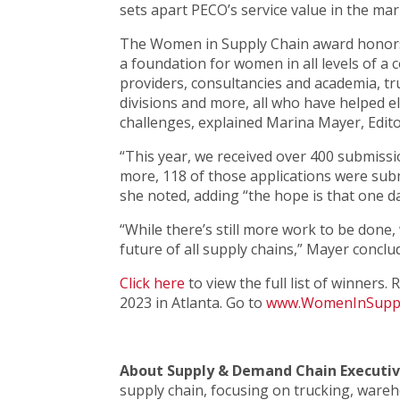
sets apart PECO’s service value in the mar
The Women in Supply Chain award honors
a foundation for women in all levels of a 
providers, consultancies and academia, t
divisions and more, all who have helped
challenges, explained Marina Mayer, Edito
“This year, we received over 400 submissio
more, 118 of those applications were sub
she noted, adding “the hope is that one d
“While there’s still more work to be done
future of all supply chains,” Mayer conclu
Click here
to view the full list of winners
2023 in Atlanta. Go to
www.WomenInSuppl
About Supply & Demand Chain Executi
supply chain, focusing on trucking, war