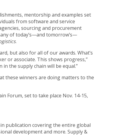
lishments, mentorship and examples set
ividuals from software and service
 agencies, sourcing and procurement
t many of today’s—and tomorrow’s—
gistics
.
rd, but also for all of our awards. What’s
er or associate. This shows progress,”
in the supply chain will be equal.”
hat these winners are doing matters to the
ain Forum, set to take place Nov. 14-15,
in publication covering the entire global
sional development and more. Supply &