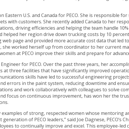
ion Eastern U.S. and Canada for PECO. She is responsible for
lets with customers. She recently added Canada to her respon
ations, driving efficiencies and helping the team handle 10%
d helped her region drive down trucking costs by 10 percent 
g web page and provided more accurate cost data that led 
er, she worked herself up from coordinator to her current m
p women at PECO improve their skills and prepare for advan
 Engineer for PECO. Over the past three years, her accompl
at three facilities that have significantly improved operati
unications skills have led to successful engineering projec
nd errors in the paint system, reducing downtime and ensur
rations and work collaboratively with colleagues to solve 
 and focus on continuous improvement, has won her the tru
ons.
y examples of strong, respected women whose mentoring and
 generation of PECO leaders,” said Joe Dagnese, PECO’s Chie
yees to continually improve and excel. This employee-led cu