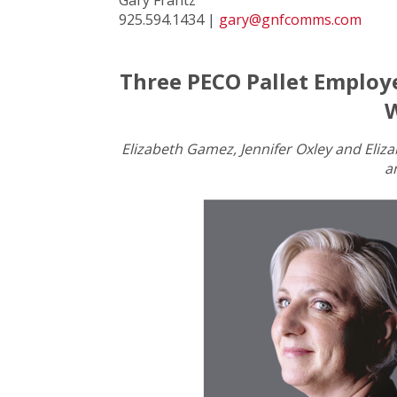
925.594.1434 |
gary@gnfcomms.com
Three PECO Pallet Employ
W
Elizabeth Gamez, Jennifer Oxley and Eli
a