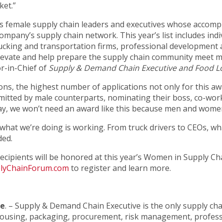
ket.”
 female supply chain leaders and executives whose accomp
company’s supply chain network. This year’s list includes ind
rucking and transportation firms, professional development
 elevate and help prepare the supply chain community mee
r-in-Chief of
Supply & Demand Chain Executive and Food Lo
ns, the highest number of applications not only for this awa
mitted by male counterparts, nominating their boss, co-work
ay, we won’t need an award like this because men and women 
, what we’re doing is working. From truck drivers to CEOs, w
ded.
. Recipients will be honored at this year’s Women in Supply Ch
yChainForum.com
to register and learn more.
ve
. – Supply & Demand Chain Executive is the only supply cha
ehousing, packaging, procurement, risk management, profes