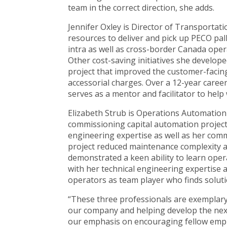
team in the correct direction, she adds.
Jennifer Oxley is Director of Transportat
resources to deliver and pick up PECO pal
intra as well as cross-border Canada oper
Other cost-saving initiatives she develope
project that improved the customer-facin
accessorial charges. Over a 12-year care
serves as a mentor and facilitator to hel
Elizabeth Strub is Operations Automation
commissioning capital automation projects 
engineering expertise as well as her comm
project reduced maintenance complexity a
demonstrated a keen ability to learn ope
with her technical engineering expertise
operators as team player who finds soluti
“These three professionals are exemplar
our company and helping develop the next
our emphasis on encouraging fellow emplo