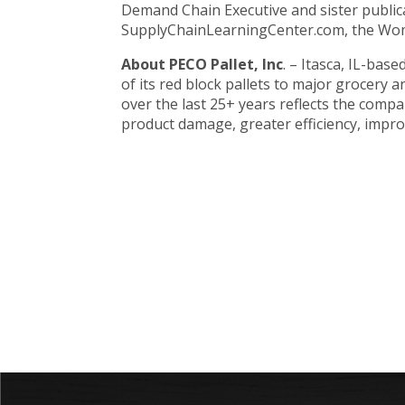
Demand Chain Executive and sister public
SupplyChainLearningCenter.com, the Wom
About PECO Pallet, Inc
. – Itasca, IL-bas
of its red block pallets to major grocer
over the last 25+ years reflects the comp
product damage, greater efficiency, improv