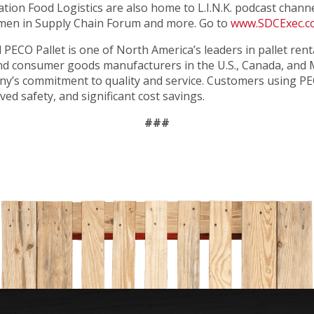
ation Food Logistics are also home to L.I.N.K. podcast chan
en in Supply Chain Forum and more. Go to
www.SDCExec.
ed PECO Pallet is one of North America’s leaders in pallet ren
y and consumer goods manufacturers in the U.S., Canada, and
any’s commitment to quality and service. Customers using PE
ed safety, and significant cost savings.
###