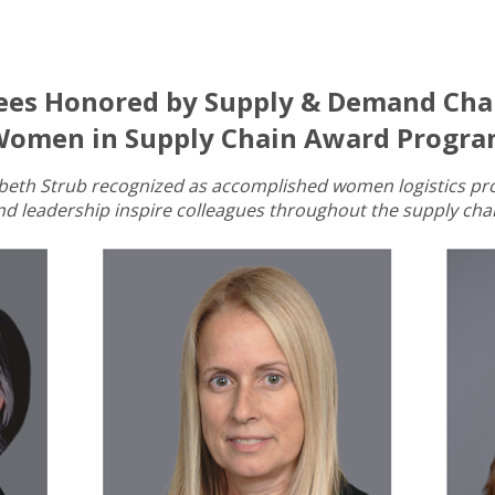
ees Honored by Supply & Demand Chai
omen in Supply Chain Award Progr
zabeth Strub recognized as accomplished women logistics pr
nd leadership inspire colleagues throughout the supply chai