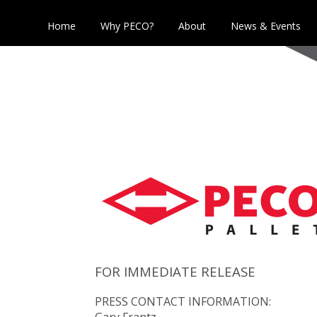
Home
Why PECO?
About
News & Events
FOR IMMEDIATE RELEASE
PRESS CONTACT INFORMATION:
Gary Frantz