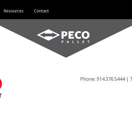
Resources
Contact
Phone: 914.376.5444 | T