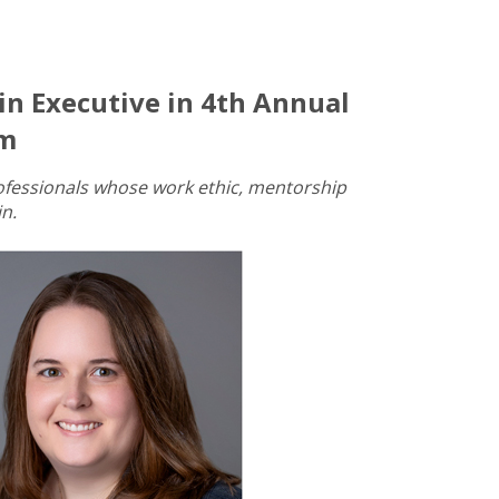
n Executive in 4th Annual
am
ofessionals whose work ethic, mentorship
n.