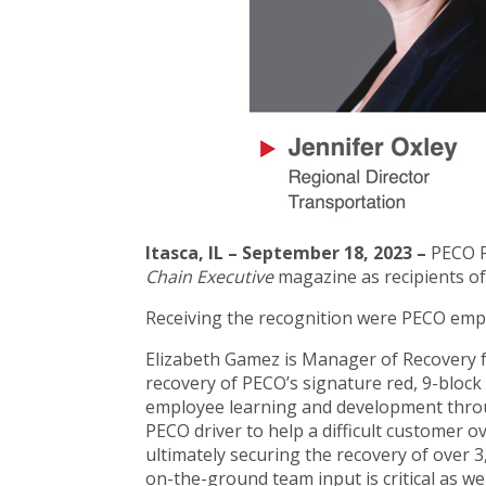
Itasca, IL – September 18, 2023 –
PECO P
Chain Executive
magazine as recipients of
Receiving the recognition were PECO empl
Elizabeth Gamez is Manager of Recovery fo
recovery of PECO’s signature red, 9-bloc
employee learning and development throug
PECO driver to help a difficult customer 
ultimately securing the recovery of over 3,
on-the-ground team input is critical as wel