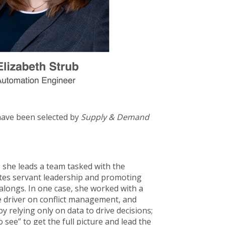
have been selected by
Supply & Demand
 she leads a team tasked with the
ates servant leadership and promoting
alongs. In one case, she worked with a
he driver on conflict management, and
by relying only on data to drive decisions;
o see” to get the full picture and lead the