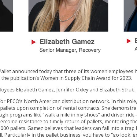
allet announced today that three of its women employees 
 the publication’s Women in Supply Chain Award for 2023.
oyees Elizabeth Gamez, Jennifer Oxley and Elizabeth Strub.
r PECO’s North American distribution network. In this role,
k pallets upon completion of rental contracts. She demonstr
h programs like “walk a mile in my shoes” and driver ride-
overcome resistance to timely return of pallets, mentoring t
000 pallets. Gamez believes that leaders can fall into a trap 
l. Particularly in the pallet business, you have to “go look, g