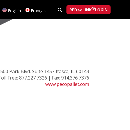
®
RED<>LINK
LOGIN
|
English
Français
500 Park Blvd. Suite 145 • Itasca, IL 60143
oll Free: 877.227.7326 | Fax: 914.376.7376
www.pecopallet.com